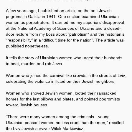
A few years ago, I published an article on the anti-Jewish
pogroms in Galicia in 1941. One section examined Ukrainian
women as perpetrators. It earned me my superiors’ disapproval
at the National Academy of Sciences of Ukraine and a closed-
door lecture from my boss about “patriotism” and the historian’s
“responsibility” in a “difficult time for the nation”. The article was
published nonetheless.
It tells the story of Ukrainian women who urged their husbands
to beat, murder, and rob Jews.
Women who joined the carnival-like crowds in the streets of Lviv,
celebrating the violence inflicted on their Jewish neighbors.
Women who shoved Jewish women, looted their ransacked
homes for the last pillows and plates, and pointed pogromists
toward Jewish houses.
“There were many women among the criminals—young
Ukrainian peasant women no less cruel than the men,” recalled
the Lviv Jewish survivor Wilek Markiewicz.