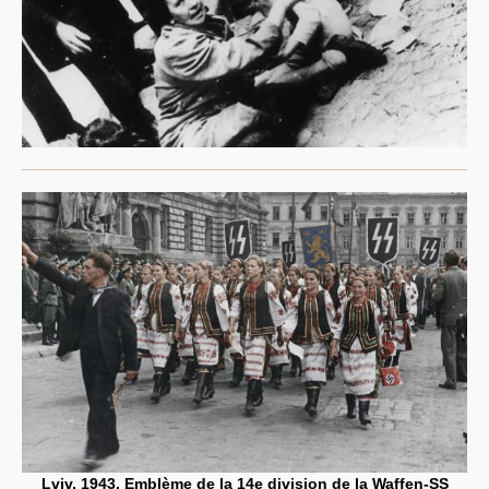
Lviv, 1943. Emblème de la 14e division de la Waffen-SS