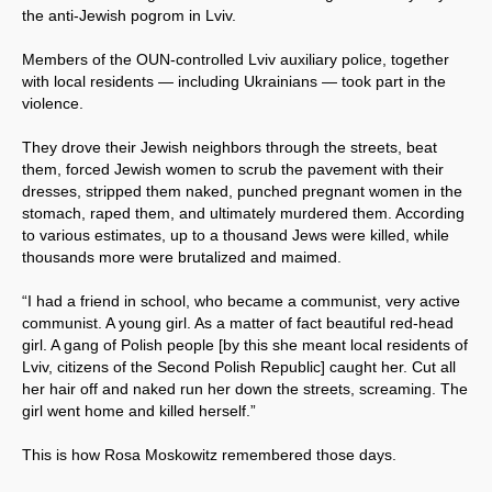
the anti-Jewish pogrom in Lviv.
Members of the OUN-controlled Lviv auxiliary police, together
with local residents — including Ukrainians — took part in the
violence.
They drove their Jewish neighbors through the streets, beat
them, forced Jewish women to scrub the pavement with their
dresses, stripped them naked, punched pregnant women in the
stomach, raped them, and ultimately murdered them. According
to various estimates, up to a thousand Jews were killed, while
thousands more were brutalized and maimed.
“I had a friend in school, who became a communist, very active
communist. A young girl. As a matter of fact beautiful red-head
girl. A gang of Polish people [by this she meant local residents of
Lviv, citizens of the Second Polish Republic] caught her. Cut all
her hair off and naked run her down the streets, screaming. The
girl went home and killed herself.”
This is how Rosa Moskowitz remembered those days.