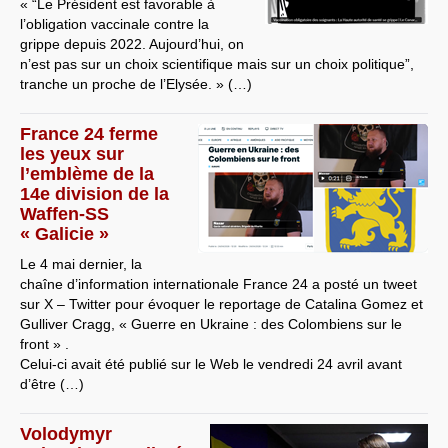
« “Le Président est favorable à
l’obligation vaccinale contre la
grippe depuis 2022. Aujourd’hui, on
n’est pas sur un choix scientifique mais sur un choix politique”,
tranche un proche de l’Elysée. » (…)
France 24 ferme
les yeux sur
l’emblème de la
14e division de la
Waffen-SS
« Galicie »
Le 4 mai dernier, la
chaîne d’information internationale France 24 a posté un tweet
sur X – Twitter pour évoquer le reportage de Catalina Gomez et
Gulliver Cragg, « Guerre en Ukraine : des Colombiens sur le
front » .
Celui-ci avait été publié sur le Web le vendredi 24 avril avant
d’être (…)
Volodymyr