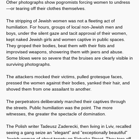
Other photographs show pogromists forcing women to undress
—or tearing off their clothes themselves.
The stripping of Jewish women was not a fleeting act of
humiliation. For hours, groups of local non-Jewish men and
boys, under the silent gaze and tacit approval of their women,
kept naked Jewish girls and women captive in public spaces.
They groped their bodies, beat them with their fists and
improvised weapons, showering them with jeers and abuse.
Some blows were so severe that the bruises are clearly visible in
surviving photographs.
The attackers mocked their victims, pulled grotesque faces,
pressed the women against their bodies, yanked their hair, and
shoved them from one assailant to another.
The perpetrators deliberately marched their captives through
the streets. Public humiliation was the point. The more
witnesses, the greater the spectacle of domination.
The Polish writer Tadeusz Zaderecki, then living in Lviv, recalled
seeing a gang seize an "elegant" and "exceptionally beautiful"
Jewish woman of about twenty on Sixtuska Street. They tore off