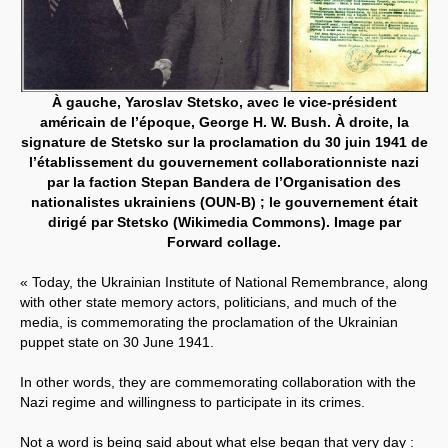
À gauche, Yaroslav Stetsko, avec le vice-président
américain de l’époque, George H. W. Bush. À droite, la
signature de Stetsko sur la proclamation du 30 juin 1941 de
l’établissement du gouvernement collaborationniste nazi
par la faction Stepan Bandera de l’Organisation des
nationalistes ukrainiens (OUN-B) ; le gouvernement était
dirigé par Stetsko (Wikimedia Commons). Image par
Forward collage.
« Today, the Ukrainian Institute of National Remembrance, along
with other state memory actors, politicians, and much of the
media, is commemorating the proclamation of the Ukrainian
puppet state on 30 June 1941.
In other words, they are commemorating collaboration with the
Nazi regime and willingness to participate in its crimes.
Not a word is being said about what else began that very day :