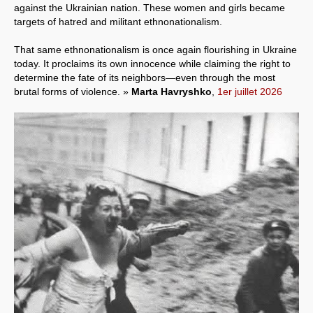
against the Ukrainian nation. These women and girls became
targets of hatred and militant ethnonationalism.
That same ethnonationalism is once again flourishing in Ukraine
today. It proclaims its own innocence while claiming the right to
determine the fate of its neighbors—even through the most
brutal forms of violence. »
Marta Havryshko
,
1er juillet 2026