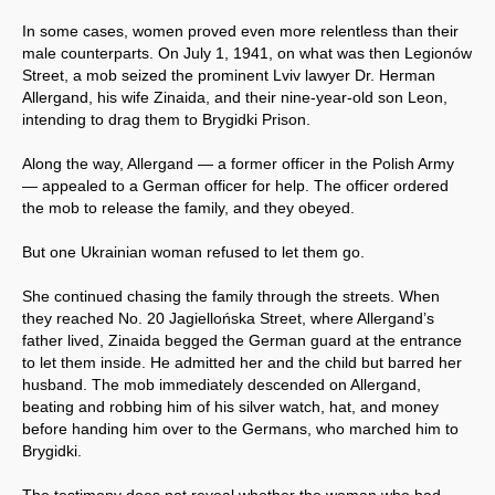
In some cases, women proved even more relentless than their
male counterparts. On July 1, 1941, on what was then Legionów
Street, a mob seized the prominent Lviv lawyer Dr. Herman
Allergand, his wife Zinaida, and their nine-year-old son Leon,
intending to drag them to Brygidki Prison.
Along the way, Allergand — a former officer in the Polish Army
— appealed to a German officer for help. The officer ordered
the mob to release the family, and they obeyed.
But one Ukrainian woman refused to let them go.
She continued chasing the family through the streets. When
they reached No. 20 Jagiellońska Street, where Allergand’s
father lived, Zinaida begged the German guard at the entrance
to let them inside. He admitted her and the child but barred her
husband. The mob immediately descended on Allergand,
beating and robbing him of his silver watch, hat, and money
before handing him over to the Germans, who marched him to
Brygidki.
The testimony does not reveal whether the woman who had