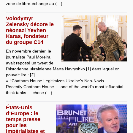
zone de libre-échange au (…)
Volodymyr
Zelensky décore le
néonazi Yevhen
Karas, fondateur
du groupe C14
En novembre dernier, le
journaliste Paul Moreira
avait reposté un tweet de
l’historienne ukrainienne Marta Havryshko [1] dans lequel on
pouvait lire : [2]
« ‼️Chatham House Legitimizes Ukraine’s Neo-Nazis
Recently Chatham House — one of the world’s most influential
think tanks — chose (…)
États-Unis
d’Europe : le
temps presse
pour les
impérialistes et