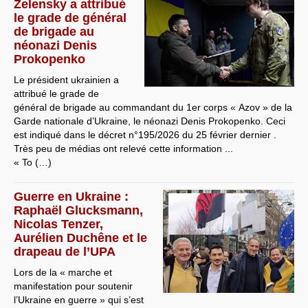
Zelensky a attribué
le grade de général
de brigade au
néonazi Denis
Prokopenko
Le président ukrainien a
attribué le grade de
général de brigade au commandant du 1er corps « Azov » de la
Garde nationale d’Ukraine, le néonazi Denis Prokopenko. Ceci
est indiqué dans le décret n°195/2026 du 25 février dernier .
Très peu de médias ont relevé cette information ...
« To (…)
Guerre en Ukraine :
Raphaël Glucksmann,
Nicolas Tenzer,
Aurélien Duchêne et le
drapeau de l’UPA
Lors de la « marche et
manifestation pour soutenir
l’Ukraine en guerre » qui s’est