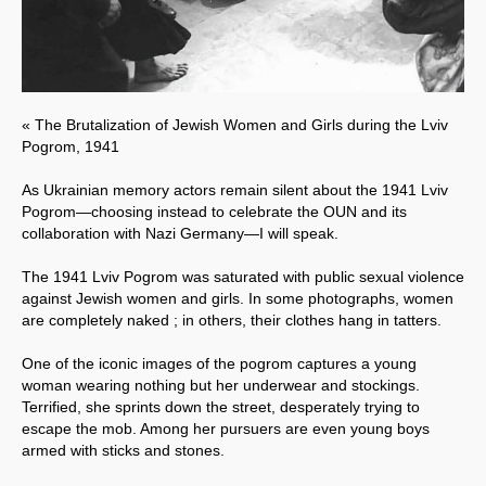
« The Brutalization of Jewish Women and Girls during the Lviv
Pogrom, 1941
As Ukrainian memory actors remain silent about the 1941 Lviv
Pogrom—choosing instead to celebrate the OUN and its
collaboration with Nazi Germany—I will speak.
The 1941 Lviv Pogrom was saturated with public sexual violence
against Jewish women and girls. In some photographs, women
are completely naked ; in others, their clothes hang in tatters.
One of the iconic images of the pogrom captures a young
woman wearing nothing but her underwear and stockings.
Terrified, she sprints down the street, desperately trying to
escape the mob. Among her pursuers are even young boys
armed with sticks and stones.