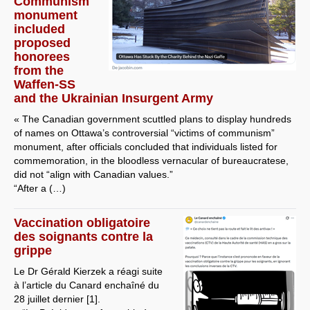
Communism
monument
included
proposed
honorees
from the
Waffen-SS
and the Ukrainian Insurgent Army
« The Canadian government scuttled plans to display hundreds
of names on Ottawa’s controversial “victims of communism”
monument, after officials concluded that individuals listed for
commemoration, in the bloodless vernacular of bureaucratese,
did not “align with Canadian values.”
“After a (…)
Vaccination obligatoire
des soignants contre la
grippe
Le Dr Gérald Kierzek a réagi suite
à l’article du Canard enchaîné du
28 juillet dernier [1].