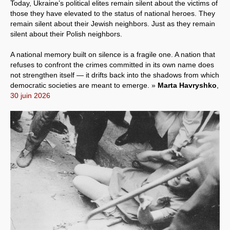
Today, Ukraine’s political elites remain silent about the victims of
those they have elevated to the status of national heroes. They
remain silent about their Jewish neighbors. Just as they remain
silent about their Polish neighbors.
A national memory built on silence is a fragile one. A nation that
refuses to confront the crimes committed in its own name does
not strengthen itself — it drifts back into the shadows from which
democratic societies are meant to emerge. »
Marta Havryshko
,
30 juin 2026