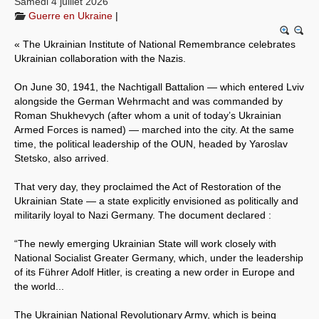
Samedi 4 juillet 2026
Guerre en Ukraine
|
Systèmes & société sous contrôle
« The Ukrainian Institute of National Remembrance celebrates
Nouvelles de l’antirépublique
Ukrainian collaboration with the Nazis.
Crises "Covid-19 & H1N1"
On June 30, 1941, the Nachtigall Battalion — which entered Lviv
alongside the German Wehrmacht and was commanded by
Guerre en Ukraine
Roman Shukhevych (after whom a unit of today’s Ukrainian
Armed Forces is named) — marched into the city. At the same
time, the political leadership of the OUN, headed by Yaroslav
Stetsko, also arrived.
That very day, they proclaimed the Act of Restoration of the
Ukrainian State — a state explicitly envisioned as politically and
militarily loyal to Nazi Germany. The document declared :
“The newly emerging Ukrainian State will work closely with
National Socialist Greater Germany, which, under the leadership
of its Führer Adolf Hitler, is creating a new order in Europe and
the world...
The Ukrainian National Revolutionary Army, which is being