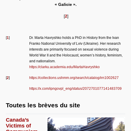
« Galicie ».
[
2
]
[
1
]
Dr. Marta Havryshko holds a PhD in History from the Ivan
Franko National University of Lviv (Ukraine). Her research
interests are primarily focused on sexual violence during
World War II and the Holocaust, women’s history, feminism,
and nationalism.
https://clarku.academia.edu/MartaHavryshko
[
2
]
https://collections.ushmm.org/search/catalog/irn1002627
https://x.com/ipngovpl_eng/status/2072701077141483709
Toutes les brèves du site
Canada’s
Victims of