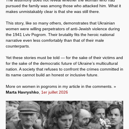
pursued the family was among those who attacked him. What it
makes unmistakably clear is that she was still there.
This story, like so many others, demonstrates that Ukrainian
women were willing perpetrators of anti-Jewish violence during
the 1941 Lviv Pogrom. Their brutality fits the heroic national
narrative even less comfortably than that of their male
counterparts.
Yet these stories must be told — for the sake of their victims and
for the sake of the democratic future of Ukraine’s multicultural
nation. A society that refuses to confront the crimes committed in
its name cannot build an honest or inclusive future.
More on women in pogroms in my article in the comments. »
Marta Havryshko
,
1er juillet 2026