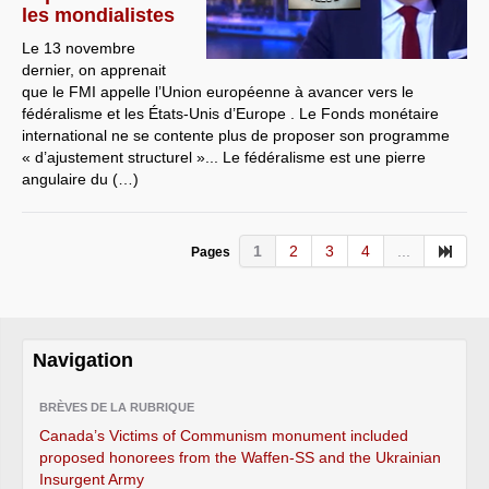
les mondialistes
Le 13 novembre
dernier, on apprenait
que le FMI appelle l’Union européenne à avancer vers le
fédéralisme et les États-Unis d’Europe . Le Fonds monétaire
international ne se contente plus de proposer son programme
« d’ajustement structurel »... Le fédéralisme est une pierre
angulaire du (…)
1
2
3
4
...
Pages
Navigation
BRÈVES DE LA RUBRIQUE
Canada’s Victims of Communism monument included
proposed honorees from the Waffen-SS and the Ukrainian
Insurgent Army