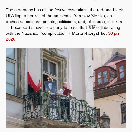
The ceremony has all the festive essentials : the red-and-black
UPA flag, a portrait of the antisemite Yaroslav Stetsko, an
orchestra, soldiers, priests, politicians, and, of course, children
— because it’s never too early to teach that 🇺🇦collaborating
with the Nazis is... “complicated.” »
Marta Havryshko
,
30 juin
2026