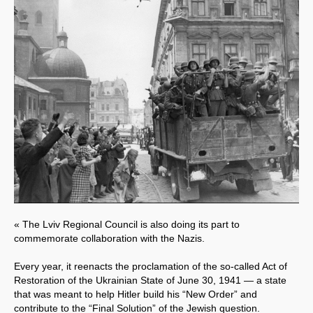
« The Lviv Regional Council is also doing its part to
commemorate collaboration with the Nazis.
Every year, it reenacts the proclamation of the so-called Act of
Restoration of the Ukrainian State of June 30, 1941 — a state
that was meant to help Hitler build his “New Order” and
contribute to the “Final Solution” of the Jewish question.