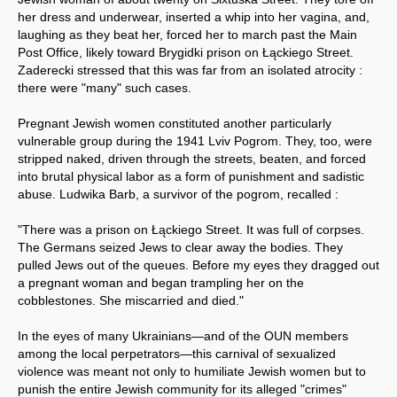
her dress and underwear, inserted a whip into her vagina, and,
laughing as they beat her, forced her to march past the Main
Post Office, likely toward Brygidki prison on Łąckiego Street.
Zaderecki stressed that this was far from an isolated atrocity :
there were "many" such cases.
Pregnant Jewish women constituted another particularly
vulnerable group during the 1941 Lviv Pogrom. They, too, were
stripped naked, driven through the streets, beaten, and forced
into brutal physical labor as a form of punishment and sadistic
abuse. Ludwika Barb, a survivor of the pogrom, recalled :
"There was a prison on Łąckiego Street. It was full of corpses.
The Germans seized Jews to clear away the bodies. They
pulled Jews out of the queues. Before my eyes they dragged out
a pregnant woman and began trampling her on the
cobblestones. She miscarried and died."
In the eyes of many Ukrainians—and of the OUN members
among the local perpetrators—this carnival of sexualized
violence was meant not only to humiliate Jewish women but to
punish the entire Jewish community for its alleged "crimes"