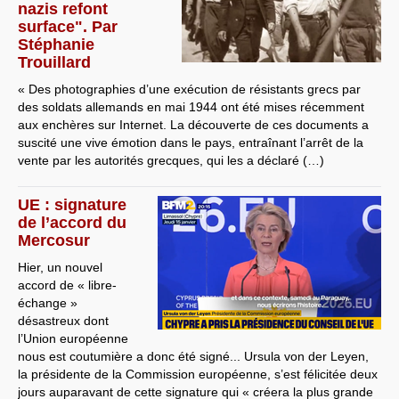
nazis refont
surface". Par
Stéphanie
Trouillard
« Des photographies d’une exécution de résistants grecs par
des soldats allemands en mai 1944 ont été mises récemment
aux enchères sur Internet. La découverte de ces documents a
suscité une vive émotion dans le pays, entraînant l’arrêt de la
vente par les autorités grecques, qui les a déclaré (…)
UE : signature
de l’accord du
Mercosur
Hier, un nouvel
accord de « libre-
échange »
désastreux dont
l’Union européenne
nous est coutumière a donc été signé... Ursula von der Leyen,
la présidente de la Commission européenne, s’est félicitée deux
jours auparavant de cette signature qui « créera la plus grande