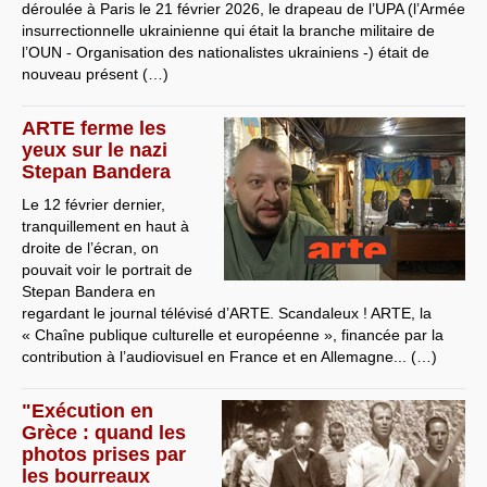
déroulée à Paris le 21 février 2026, le drapeau de l’UPA (l’Armée
insurrectionnelle ukrainienne qui était la branche militaire de
l’OUN - Organisation des nationalistes ukrainiens -) était de
nouveau présent (…)
ARTE ferme les
yeux sur le nazi
Stepan Bandera
Le 12 février dernier,
tranquillement en haut à
droite de l’écran, on
pouvait voir le portrait de
Stepan Bandera en
regardant le journal télévisé d’ARTE. Scandaleux ! ARTE, la
« Chaîne publique culturelle et européenne », financée par la
contribution à l’audiovisuel en France et en Allemagne... (…)
"Exécution en
Grèce : quand les
photos prises par
les bourreaux