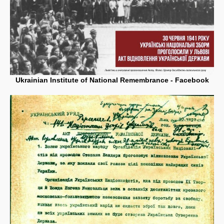
Ukrainian Institute of National Remembrance - Facebook