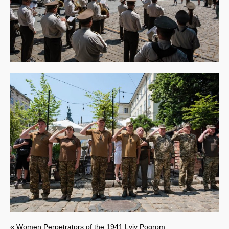
« Women Perpetrators of the 1941 Lviv Pogrom