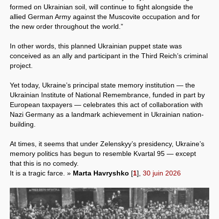
formed on Ukrainian soil, will continue to fight alongside the
allied German Army against the Muscovite occupation and for
the new order throughout the world.”
In other words, this planned Ukrainian puppet state was
conceived as an ally and participant in the Third Reich’s criminal
project.
Yet today, Ukraine’s principal state memory institution — the
Ukrainian Institute of National Remembrance, funded in part by
European taxpayers — celebrates this act of collaboration with
Nazi Germany as a landmark achievement in Ukrainian nation-
building.
At times, it seems that under Zelenskyy’s presidency, Ukraine’s
memory politics has begun to resemble Kvartal 95 — except
that this is no comedy.
It is a tragic farce. »
Marta Havryshko
[
1
]
,
30 juin 2026