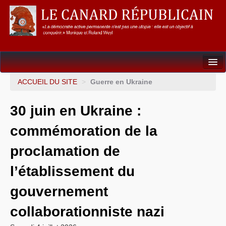
Dossiers
ACCUEIL DU SITE
>
Guerre en Ukraine
L’Union européenne
30 juin en Ukraine :
Points de repères
commémoration de la
Un éléphant, ça trompe énormément !
proclamation de
Gouvernance mondiale & mondialisation
l’établissement du
International
gouvernement
Résistances
collaborationniste nazi
L’Empire américain